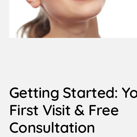
Getting Started: Y
First Visit & Free
Consultation