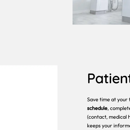
Patien
Save time at your f
schedule
, comple
(contact, medical h
keeps your inform