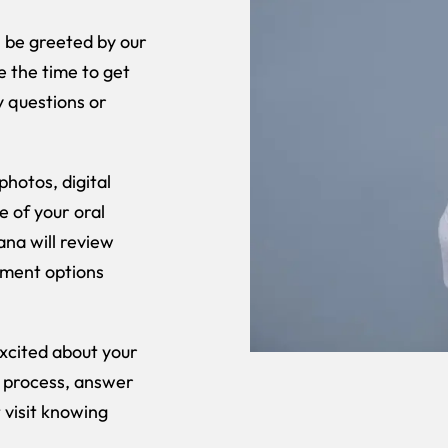
l be greeted by our
 the time to get
y questions or
photos, digital
e of your oral
ana will review
tment options
excited about your
e process, answer
 visit knowing