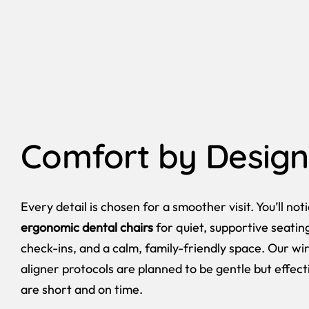
Comfort by Design
Every detail is chosen for a smoother visit. You’ll not
ergonomic dental chairs
for quiet, supportive seatin
check-ins, and a calm, family-friendly space. Our w
aligner protocols are planned to be gentle but effecti
are short and on time.