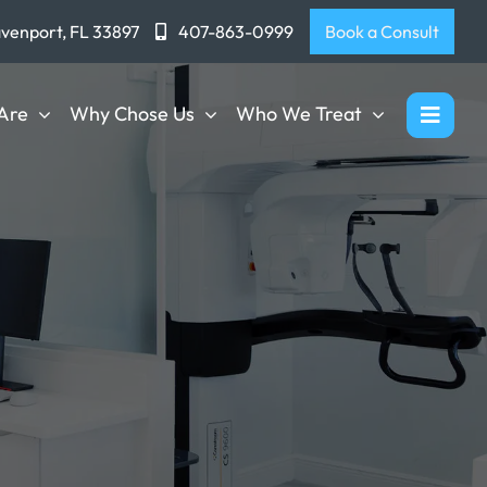
avenport, FL 33897
407-863-0999
Book a Consult
Are
Why Chose Us
Who We Treat