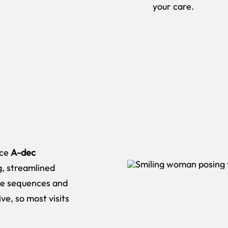
your care.
ice
A-dec
g, streamlined
ire sequences and
ve, so most visits