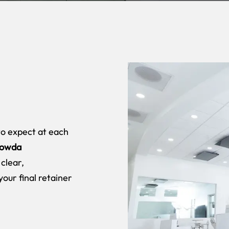
to expect at each
owda
 clear,
your final retainer