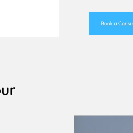
Book a Consu
our