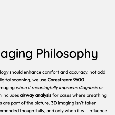
aging Philosophy
logy should enhance comfort and accuracy, not add
digital scanning, we use
Carestream 9600
imaging
when it meaningfully improves diagnosis or
m includes
airway analysis
for cases where breathing
s are part of the picture. 3D imaging isn’t taken
ommended thoughtfully, and only when it will influence