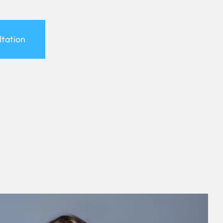
ltation