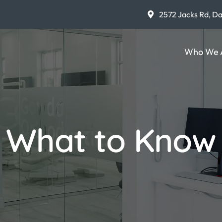
2572 Jacks Rd, D
Who We 
What to Know