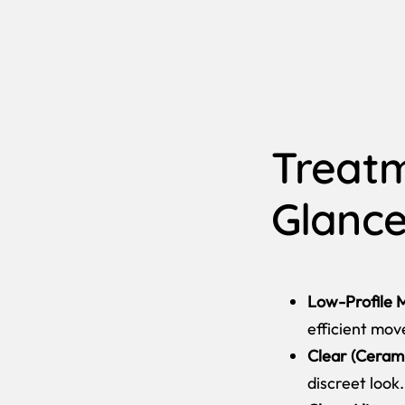
Treatm
Glanc
Low-Profile M
efficient mo
Clear (Cerami
discreet look.