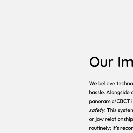
Our Im
We believe techno
hassle. Alongside 
panoramic/CBCT 
safety
. This syste
or jaw relationship
routinely; it’s rec