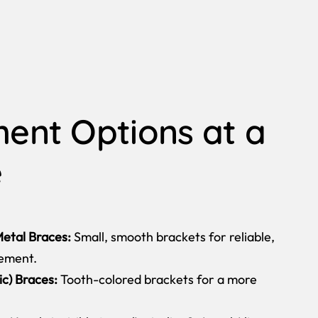
ent Options at a
e
etal Braces:
Small, smooth brackets for reliable,
vement.
c) Braces:
Tooth-colored brackets for a more