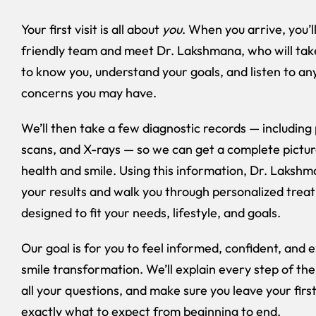
Your first visit is all about
you
. When you arrive, you’l
friendly team and meet Dr. Lakshmana, who will take
to know you, understand your goals, and listen to an
concerns you may have.
We’ll then take a few diagnostic records — including 
scans, and X-rays — so we can get a complete pictur
health and smile. Using this information, Dr. Lakshm
your results and walk you through personalized trea
designed to fit your needs, lifestyle, and goals.
Our goal is for you to feel informed, confident, and 
smile transformation. We’ll explain every step of th
all your questions, and make sure you leave your first
exactly what to expect from beginning to end.