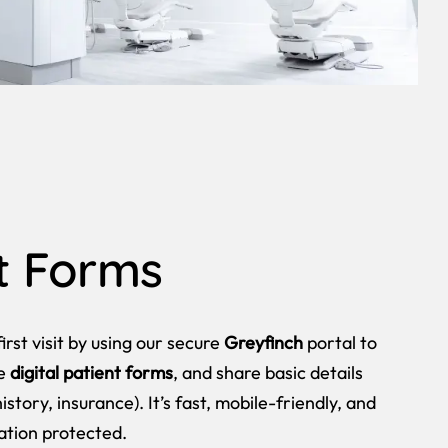
t Forms
irst visit by using our secure
Greyfinch
portal to
te
digital patient forms
, and share basic details
istory, insurance). It’s fast, mobile-friendly, and
ation protected.