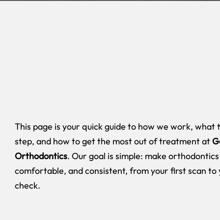
This page is your quick guide to how we work, what 
step, and how to get the most out of treatment at
G
Orthodontics
. Our goal is simple: make orthodontics
comfortable, and consistent, from your first scan to 
check.